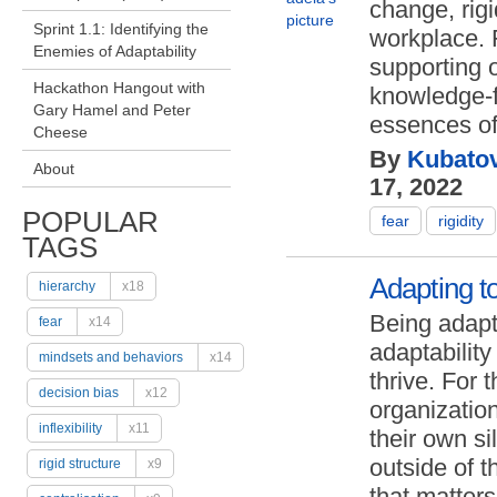
change, rig
Sprint 1.1: Identifying the
workplace. F
Enemies of Adaptability
supporting o
Hackathon Hangout with
knowledge-f
Gary Hamel and Peter
essences of 
Cheese
By
Kubatov
About
17, 2022
POPULAR
fear
rigidity
TAGS
Adapting to
hierarchy
x18
Being adapt
fear
x14
adaptability
mindsets and behaviors
x14
thrive. For 
decision bias
x12
organization
inflexibility
x11
their own s
outside of t
rigid structure
x9
that matters 