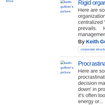
More
Rigid organ
Here are so
organization
centralized
prevails.
management
By
Keith Gu
corporate struct
Procrastin
Here are so
procrastinat
decision ma
down' in pr
it's often too
energy or
...