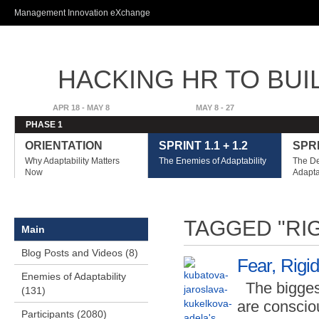
Ski
Management Innovation eXchange
ma
con
HACKING HR TO BUI
ADVANTAGE
APR 18 - MAY 8
MAY 8 - 27
PHASE 1
ORIENTATION
SPRINT 1.1 + 1.2
SPRI
Why Adaptability Matters
The Enemies of Adaptability
The De
Now
Adapta
TAGGED "RI
Main
Blog Posts and Videos (8)
Fear, Rigi
Enemies of Adaptability
The bigges
(131)
are conscio
Participants (2080)