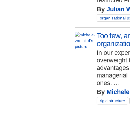
restricted e
By
Julian 
organisational 
Too few, an
organizatio
In our expe
overweight 
advantages o
managerial 
ones.
...
By
Michele
rigid structure