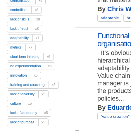
centralisation
x9
By
Chris Wi
controllism
x8
adaptable
hr
lack of skills
x8
lack of trust
x8
Functional 
adaptability
x7
organisati
metrics
x7
It’s obviou
short term thinking
x6
hierarchical
no experimentation
x6
adaptability.
Value chain,
innovation
x5
manager is j
training and coaching
x5
the product
lack of diversity
x5
policies...
culture
x5
By
Eduard
lack of autonomy
x5
"value creation"
lack of purpose
x5