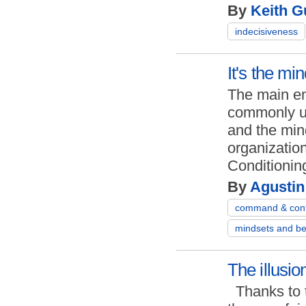
By
Keith Gu
indecisiveness
It's the mi
The main en
commonly us
and the mind
organizatio
Cond
By
Agustin
command & cont
mindsets and be
The illusi
Thanks to 