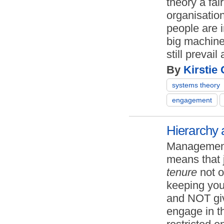
theory a fai
organisation
people are 
big machine
still prevai
By
Kirstie
systems theory
engagement
Hierarchy 
Management
means that 
tenure
not o
keeping you
and NOT giv
engage in t