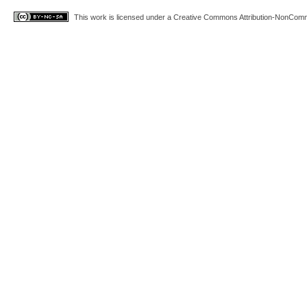
This work is licensed under a
Creative Commons Attribution-NonComme