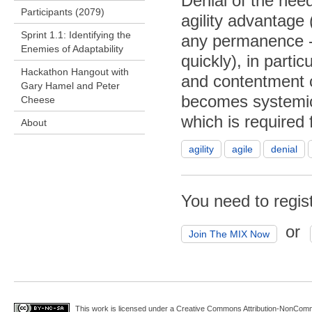
Denial of the nee
Participants (2079)
agility advantage 
Sprint 1.1: Identifying the
any permanence - 
Enemies of Adaptability
quickly), in part
Hackathon Hangout with
and contentment c
Gary Hamel and Peter
becomes systemic 
Cheese
which is required 
About
agility
agile
denial
You need to regis
or
Join The MIX Now
This work is licensed under a
Creative Commons Attribution-NonComme