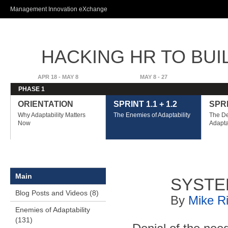
Ski
Management Innovation eXchange
ma
con
HACKING HR TO BUI
ADVANTAGE
APR 18 - MAY 8
MAY 8 - 27
PHASE 1
ORIENTATION
SPRINT 1.1 + 1.2
SPRI
Why Adaptability Matters
The Enemies of Adaptability
The De
Now
Adapta
Main
SYSTE
Blog Posts and Videos (8)
By
Mike R
Enemies of Adaptability
(131)