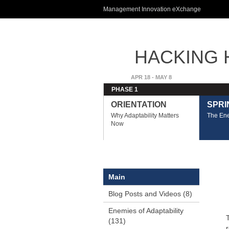
Management Innovation eXchange
HACKING H
ADVANTA
APR 18 - MAY 8
PHASE 1
ORIENTATION
SPRIN
Why Adaptability Matters
The Ene
Now
Main
Blog Posts and Videos (8)
Enemies of Adaptability
(131)