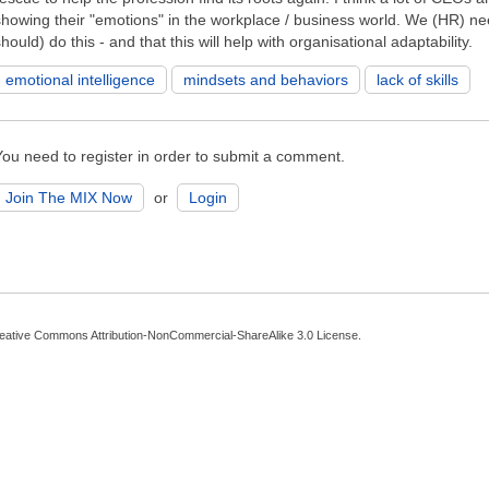
showing their "emotions" in the workplace / business world. We (HR) ne
hould) do this - and that this will help with organisational adaptability.
emotional intelligence
mindsets and behaviors
lack of skills
You need to register in order to submit a comment.
Join The MIX Now
or
Login
eative Commons Attribution-NonCommercial-ShareAlike 3.0 License
.