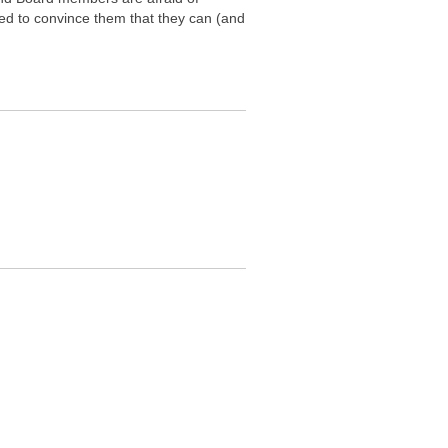
ed to convince them that they can (and