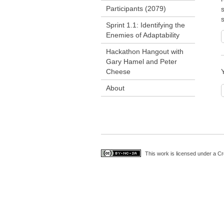
Participants (2079)
s
Sprint 1.1: Identifying the
Enemies of Adaptability
Hackathon Hangout with
Gary Hamel and Peter
Cheese
About
This work is licensed under a
Cr