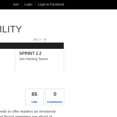
Join
Login
Login to Facebook
ILITY
JUL 2 - 14
JUL 17 - AUG 14
PHASE 3
SPRINT 2.2
SPRINT 3.1
Join Hacking Teams
Developing Adaptability
Hacks
65
0
Like
Comments
eds to offer leaders an emotional
 and Board members are afraid of