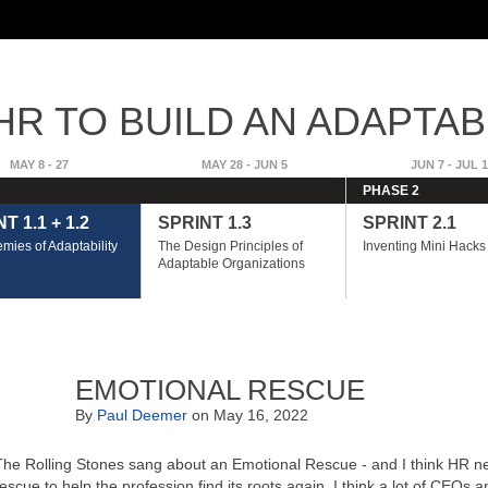
Skip to
main
content
R TO BUILD AN ADAPTAB
GE
MAY 8 - 27
MAY 28 - JUN 5
JUN 7 - JUL 1
PHASE 2
T 1.1 + 1.2
SPRINT 1.3
SPRINT 2.1
mies of Adaptability
The Design Principles of
Inventing Mini Hacks
Adaptable Organizations
EMOTIONAL RESCUE
By
Paul Deemer
on May 16, 2022
The Rolling Stones sang about an Emotional Rescue - and I think HR ne
rescue to help the profession find its roots again. I think a lot of CEOs