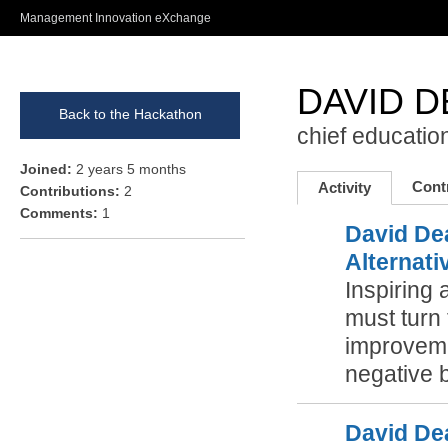
Ski
Management Innovation eXchange
ma
con
DAVID 
Back to the Hackathon
chief education
Joined:
2 years 5 months
Cont
Activity
Contributions:
2
Comments:
1
David De
Alternati
Inspiring 
must turn 
improvemen
negative b
David De