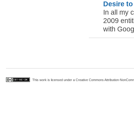
Desire to
In all my c
2009 enti
with Goo
This work is licensed under a
Creative Commons Attribution-NonComme